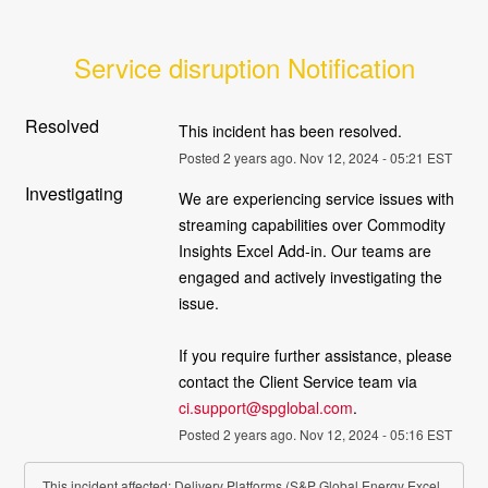
Service disruption Notification
Resolved
This incident has been resolved.
Posted
2
years ago.
Nov
12
,
2024
-
05:21
EST
Investigating
We are experiencing service issues with 
streaming capabilities over Commodity 
Insights Excel Add-in. Our teams are 
engaged and actively investigating the 
issue. 
If you require further assistance, please 
contact the Client Service team via 
ci.support@spglobal.com
.
Posted
2
years ago.
Nov
12
,
2024
-
05:16
EST
This incident affected: Delivery Platforms (S&P Global Energy Excel