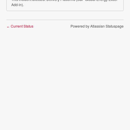
Add-in).
Current Status
Powered by Atlassian Statuspage
←