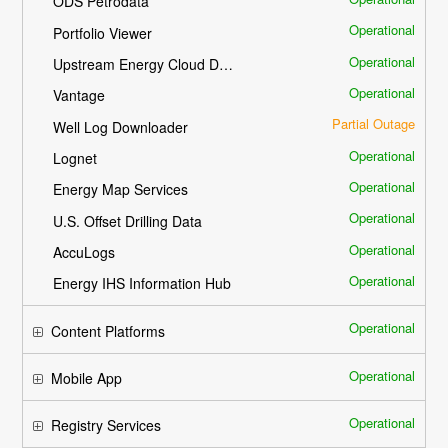
ODS Petrodata
Operational
Portfolio Viewer
Operational
Upstream Energy Cloud Delivery
Operational
Vantage
Partial Outage
Well Log Downloader
Operational
Lognet
Operational
Energy Map Services
Operational
U.S. Offset Drilling Data
Operational
AccuLogs
Operational
Energy IHS Information Hub
Operational
Content Platforms
Operational
Mobile App
Operational
Registry Services