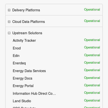
Operational
Delivery Platforms
Operational
Cloud Data Platforms
Upstream Solutions
Operational
Activity Tracker
Operational
Enod
Operational
Edin
Operational
Enerdeq
Operational
Energy Data Services
Operational
Energy Docs
Operational
Energy Portal
Operational
Information Hub Direct Connect - IHDC
Operational
Land Studio
Operational