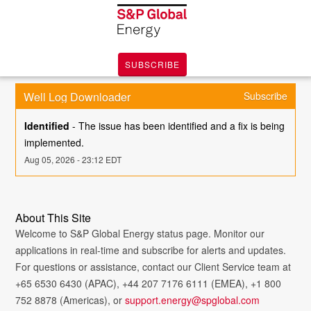
SUBSCRIBE
Well Log Downloader
Subscribe
Identified
-
The issue has been identified and a fix is being 
implemented.
Aug
05
,
2026
-
23:12
EDT
About This Site
Welcome to S&P Global Energy status page. Monitor our
applications in real-time and subscribe for alerts and updates.
For questions or assistance, contact our Client Service team at
+65 6530 6430 (APAC), +44 207 7176 6111 (EMEA), +1 800
752 8878 (Americas), or
support.energy@spglobal.com