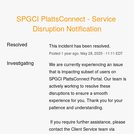
SPGCI PlattsConnect - Service 
Disruption Notification
Resolved
This incident has been resolved.
Posted
1
year ago.
May
28
,
2025
-
11:11
EDT
Investigating
We are currently experiencing an issue 
that is impacting subset of users on 
SPGCI PlattsConnect Portal. Our team is 
actively working to resolve these 
disruptions to ensure a smooth 
experience for you. Thank you for your 
patience and understanding.
 If you require further assistance, please 
contact the Client Service team via 