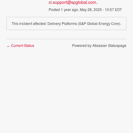
ci.support@spglobal.com
.
Posted
1
year ago.
May
28
,
2025
-
10:57
EDT
This incident affected: Delivery Platforms (S&P Global Energy Core).
Current Status
Powered by Atlassian Statuspage
←