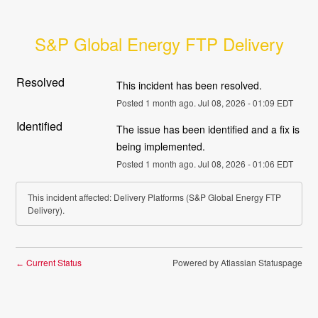
S&P Global Energy FTP Delivery
Resolved
This incident has been resolved.
Posted
1
month ago.
Jul
08
,
2026
-
01:09
EDT
Identified
The issue has been identified and a fix is 
being implemented.
Posted
1
month ago.
Jul
08
,
2026
-
01:06
EDT
This incident affected: Delivery Platforms (S&P Global Energy FTP
Delivery).
Current Status
Powered by Atlassian Statuspage
←